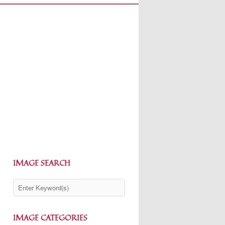
IMAGE SEARCH
IMAGE CATEGORIES