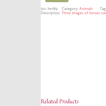
hor89
Category:
Animals
Tag
SKU:
Description:
Three images of horses run
Related Products