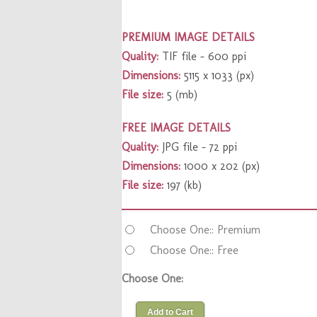
PREMIUM IMAGE DETAILS
Quality:
TIF file – 600 ppi
Dimensions:
5115 x 1033 (px)
File size:
5 (mb)
FREE IMAGE DETAILS
Quality:
JPG file – 72 ppi
Dimensions:
1000 x 202 (px)
File size:
197 (kb)
Choose One:: Premium
Choose One:: Free
Choose One:
Add to Cart