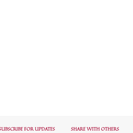
SUBSCRIBE FOR UPDATES
SHARE WITH OTHERS