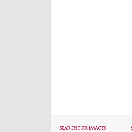
SEARCH FOR IMAGES