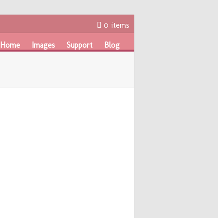
0 items
Home
Images
Support
Blog