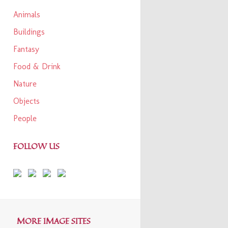
Animals
Buildings
Fantasy
Food & Drink
Nature
Objects
People
FOLLOW US
MORE IMAGE SITES