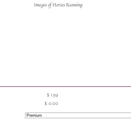
Images of Horses Running
$
1.99
$
0.00