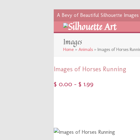
A Bevy of Beautiful Silhouette Images
Images
Home
»
Animals
»
Images of Horses Runni
Images of Horses Running
$
0.00
–
$
1.99