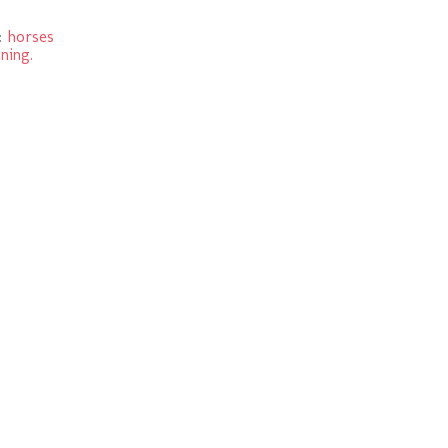
:
horses
ning.