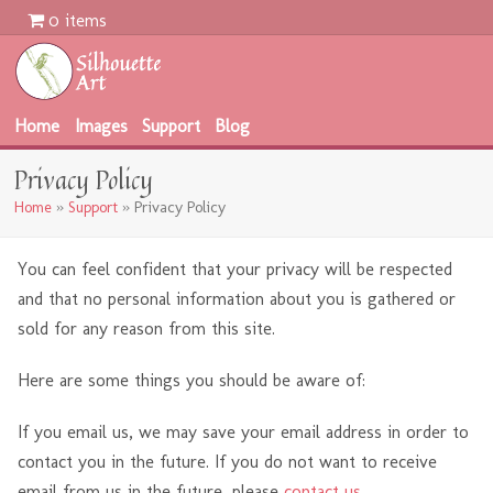
0 items
Home
Images
Support
Blog
Privacy Policy
Home
»
Support
»
Privacy Policy
You can feel confident that your privacy will be respected
and that no personal information about you is gathered or
sold for any reason from this site.
Here are some things you should be aware of:
If you email us, we may save your email address in order to
contact you in the future. If you do not want to receive
email from us in the future, please
contact us
.