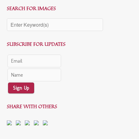
SEARCH FOR IMAGES
SUBSCRIBE FOR UPDATES
Sign Up
SHARE WITH OTHERS