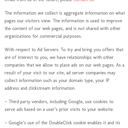
The information we collect is aggregate information on what
pages our visitors view. The information is used to improve
the content of our web pages, and is not shared with other
organizations for commercial purposes.
With respect to Ad Servers: To try and bring you offers that
are of interest to you, we have relationships with other
companies that we allow to place ads on our web pages. As a
result of your visit to our site, ad server companies may
collect information such as your domain type, your IP
address and clickstream information.
~ Third party vendors, including Google, use cookies to
serve ads based on a user’s prior visits to your website.
~ Google’s use of the DoubleClick cookie enables it and its