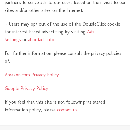
partners to serve ads to our users based on their visit to our
sites and/or other sites on the Internet.
~ Users may opt out of the use of the DoubleClick cookie
for interest-based advertising by visiting
Ads
Settings
or
aboutads.info
.
For further information, please consult the privacy policies
of:
Amazon.com Privacy Policy
Google Privacy Policy
If you feel that this site is not following its stated
information policy, please
contact us
.