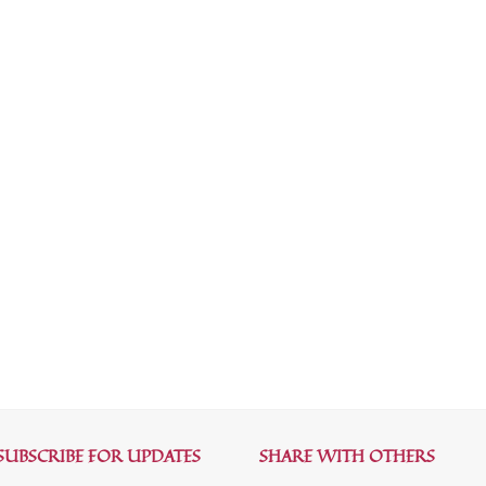
SUBSCRIBE FOR UPDATES
SHARE WITH OTHERS