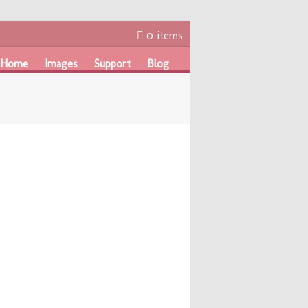
0 items
Home
Images
Support
Blog