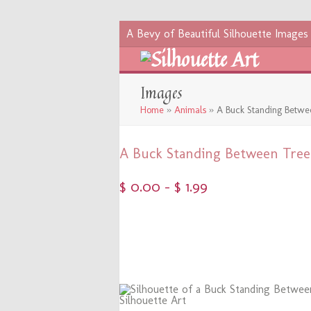
A Bevy of Beautiful Silhouette Images
Images
Home
»
Animals
»
A Buck Standing Betwe
A Buck Standing Between Tree
$
0.00
–
$
1.99