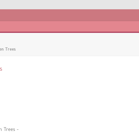
en Trees
s