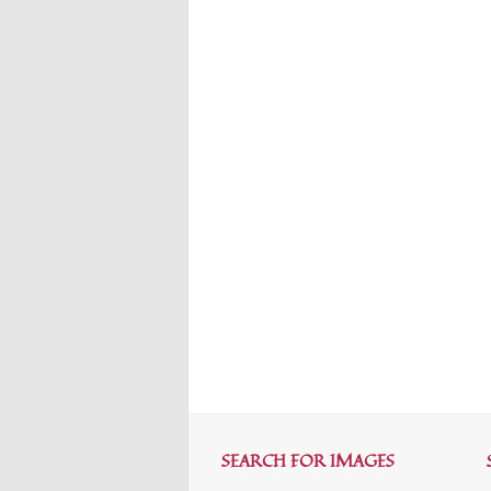
SEARCH FOR IMAGES