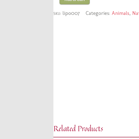
lipo007
Categories:
Animals
,
Na
SKU:
Related Products