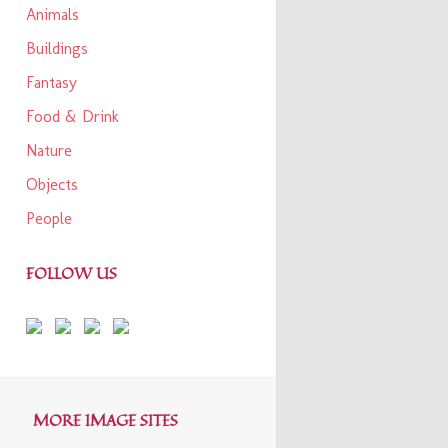
Animals
Buildings
Fantasy
Food & Drink
Nature
Objects
People
FOLLOW US
MORE IMAGE SITES