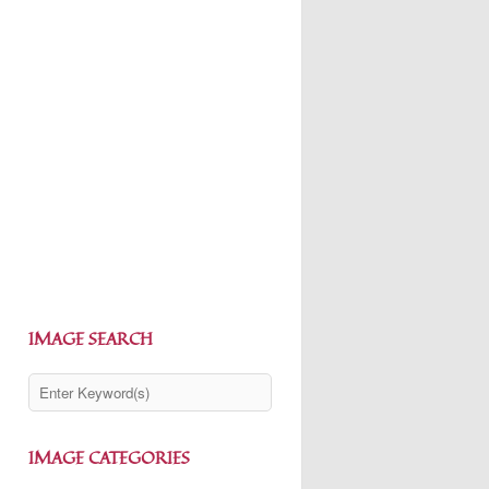
IMAGE SEARCH
IMAGE CATEGORIES