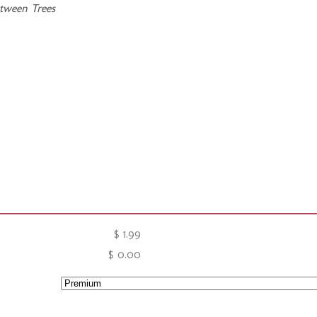
etween Trees
$
1.99
$
0.00