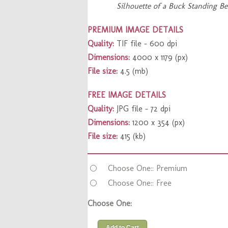
Silhouette of a Buck Standing B
PREMIUM IMAGE DETAILS
Quality:
TIF file – 600 dpi
Dimensions:
4000 x 1179 (px)
File size:
4.5 (mb)
FREE IMAGE DETAILS
Quality:
JPG file – 72 dpi
Dimensions:
1200 x 354 (px)
File size:
415 (kb)
Choose One:: Premium
Choose One:: Free
Choose One:
Add to Cart