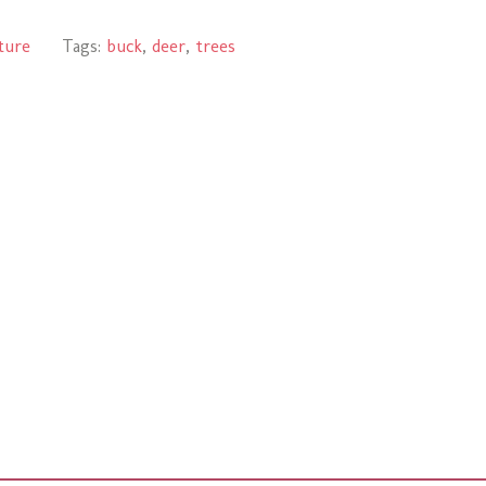
ture
Tags:
buck
,
deer
,
trees