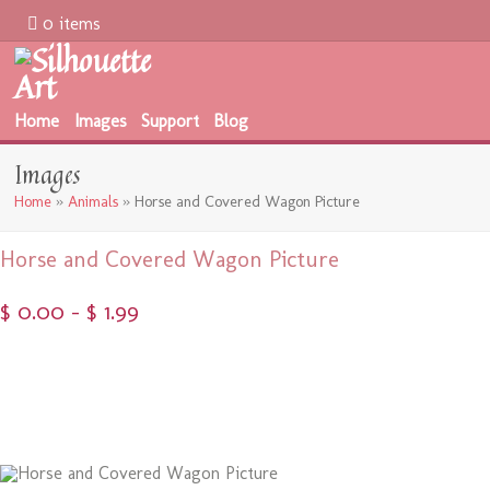
0 items
Home
Images
Support
Blog
Images
Home
»
Animals
»
Horse and Covered Wagon Picture
Horse and Covered Wagon Picture
$
0.00
–
$
1.99