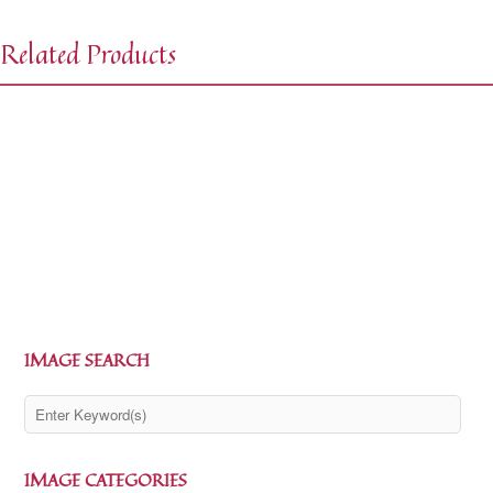
Related Products
$
0.00
$
1.99
$
0.00
$
1.99
IMAGE SEARCH
IMAGE CATEGORIES