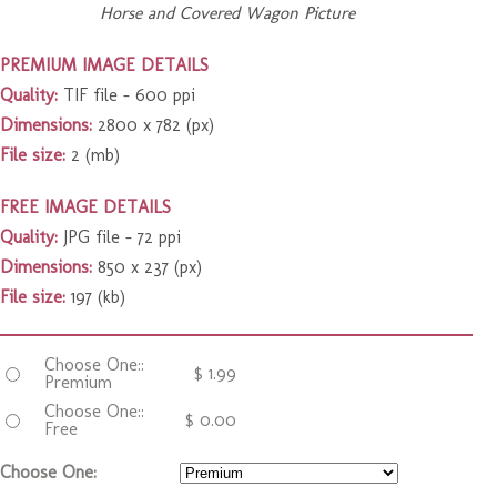
Horse and Covered Wagon Picture
PREMIUM IMAGE DETAILS
Quality:
TIF file – 600 ppi
Dimensions:
2800 x 782 (px)
File size:
2 (mb)
FREE IMAGE DETAILS
Quality:
JPG file – 72 ppi
Dimensions:
850 x 237 (px)
File size:
197 (kb)
Choose One::
$
1.99
Premium
Choose One::
$
0.00
Free
Choose One: