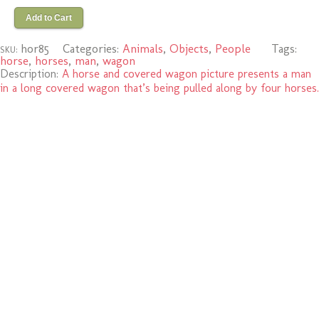
Add to Cart
hor85
Categories:
Animals
,
Objects
,
People
Tags:
SKU:
horse
,
horses
,
man
,
wagon
Description:
A horse and covered wagon picture presents a man
in a long covered wagon that’s being pulled along by four horses.