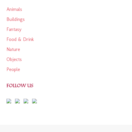
Animals
Buildings
Fantasy
Food & Drink
Nature
Objects
People
FOLLOW US