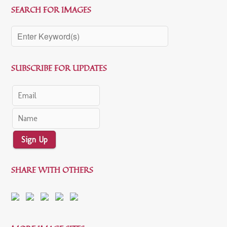
SEARCH FOR IMAGES
SUBSCRIBE FOR UPDATES
Sign Up
SHARE WITH OTHERS