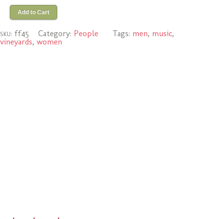
Add to Cart
ff45
Category:
People
Tags:
men
,
music
,
SKU:
vineyards
,
women