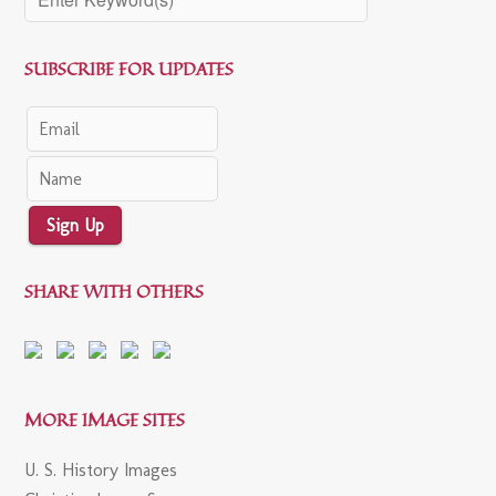
SUBSCRIBE FOR UPDATES
Sign Up
SHARE WITH OTHERS
MORE IMAGE SITES
U. S. History Images