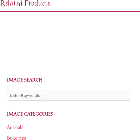
Related Products
$
0.00
$
1.99
$
0.00
$
1.99
IMAGE SEARCH
IMAGE CATEGORIES
Animals
Buildings