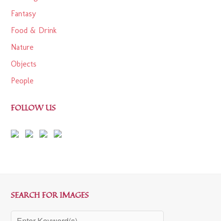
Fantasy
Food & Drink
Nature
Objects
People
FOLLOW US
SEARCH FOR IMAGES