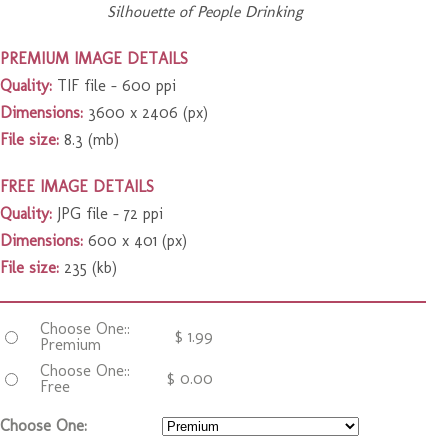
Silhouette of People Drinking
PREMIUM IMAGE DETAILS
Quality:
TIF file – 600 ppi
Dimensions:
3600 x 2406 (px)
File size:
8.3 (mb)
FREE IMAGE DETAILS
Quality:
JPG file – 72 ppi
Dimensions:
600 x 401 (px)
File size:
235 (kb)
Choose One::
$
1.99
Premium
Choose One::
$
0.00
Free
Choose One: