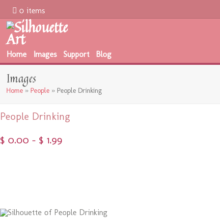
0 items
Home
Images
Support
Blog
Images
Home
»
People
»
People Drinking
People Drinking
$
0.00
–
$
1.99