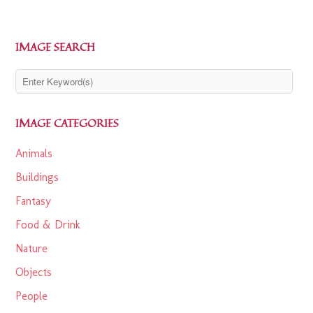
IMAGE SEARCH
IMAGE CATEGORIES
Animals
Buildings
Fantasy
Food & Drink
Nature
Objects
People