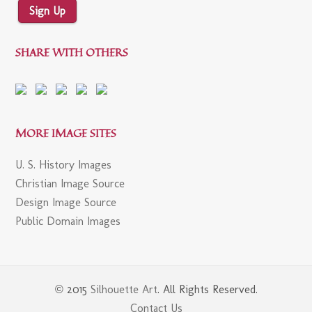
Sign Up
SHARE WITH OTHERS
MORE IMAGE SITES
U. S. History Images
Christian Image Source
Design Image Source
Public Domain Images
© 2015
Silhouette Art
. All Rights Reserved.
Contact Us