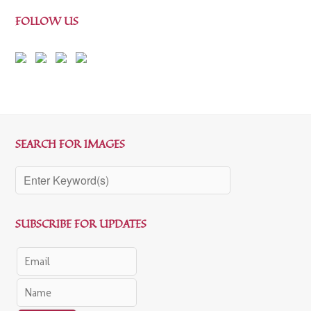
FOLLOW US
SEARCH FOR IMAGES
SUBSCRIBE FOR UPDATES