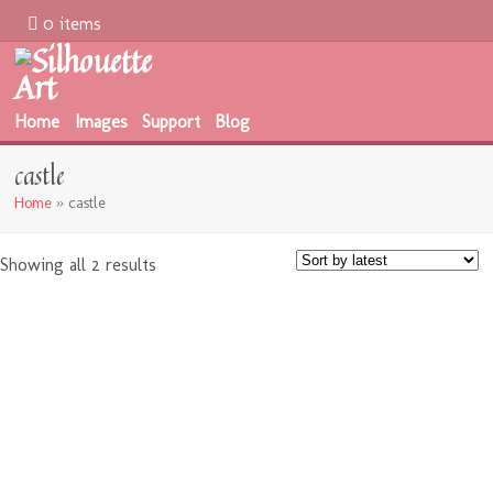
0 items
Home
Images
Support
Blog
castle
Home
»
castle
Showing all 2 results
$
0.00
$
1.99
$
0.00
$
1.99