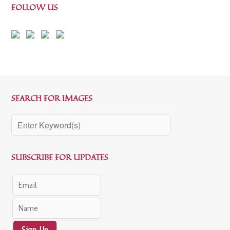
FOLLOW US
SEARCH FOR IMAGES
SUBSCRIBE FOR UPDATES
Sign Up