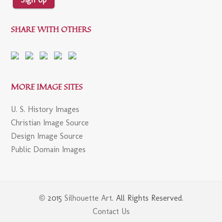
SHARE WITH OTHERS
MORE IMAGE SITES
U. S. History Images
Christian Image Source
Design Image Source
Public Domain Images
© 2015
Silhouette Art
. All Rights Reserved.
Contact Us