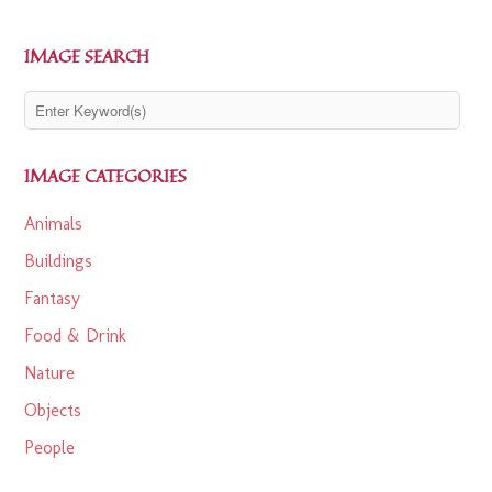
IMAGE SEARCH
IMAGE CATEGORIES
Animals
Buildings
Fantasy
Food & Drink
Nature
Objects
People