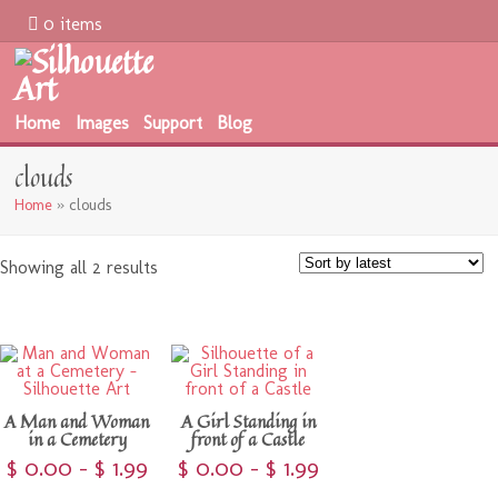
0 items
Home
Images
Support
Blog
clouds
Home
»
clouds
Showing all 2 results
A Man and Woman
A Girl Standing in
in a Cemetery
front of a Castle
$
0.00
–
$
1.99
$
0.00
–
$
1.99